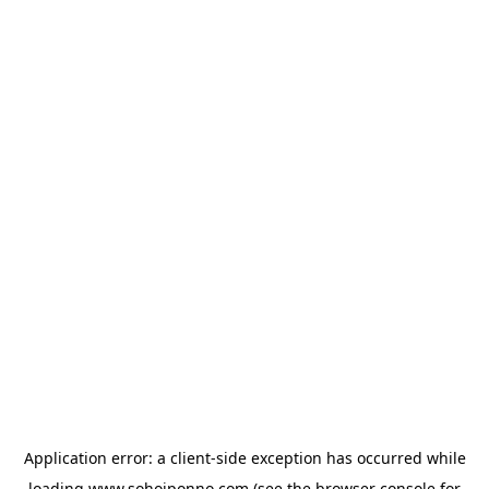
Application error: a
client
-side exception has occurred while
loading
www.sohojponno.com
(see the
browser console
for