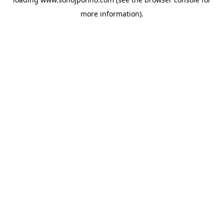
more information).