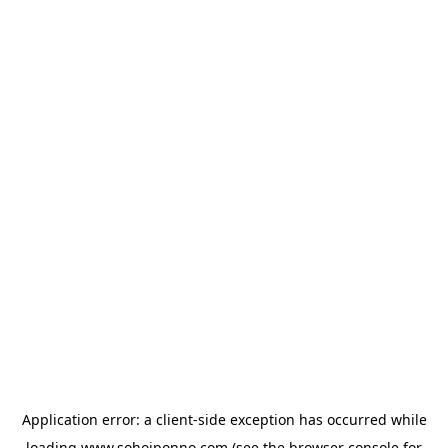
Application error: a
client
-side exception has occurred while
loading
www.sohojponno.com
(see the
browser console
for