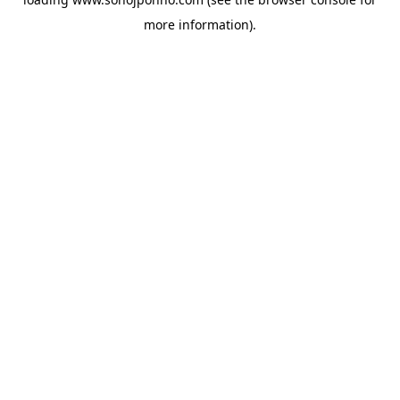
more information).