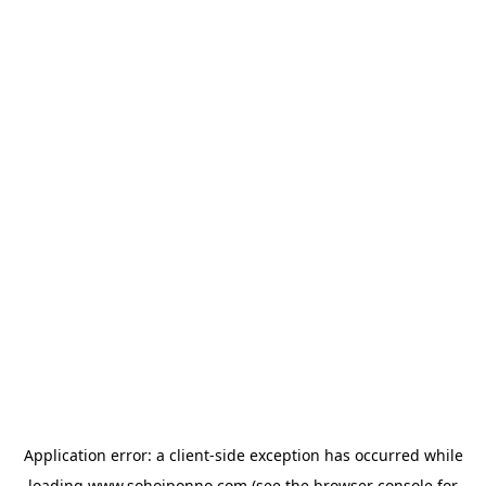
Application error: a
client
-side exception has occurred while
loading
www.sohojponno.com
(see the
browser console
for