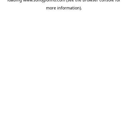
more information).