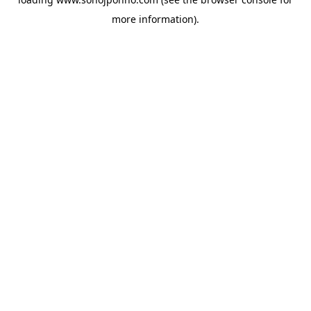
more information).