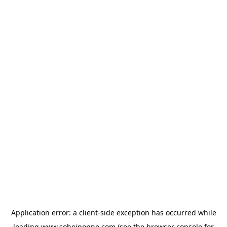
Application error: a
client
-side exception has occurred while
loading
www.sohojponno.com
(see the
browser console
for