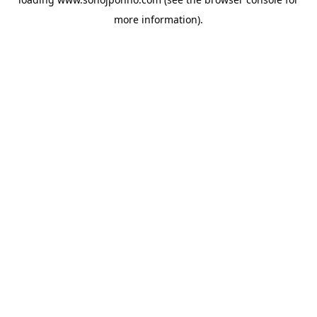
more information).