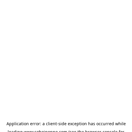
Application error: a
client
-side exception has occurred while
loading
www.sohojponno.com
(see the
browser console
for