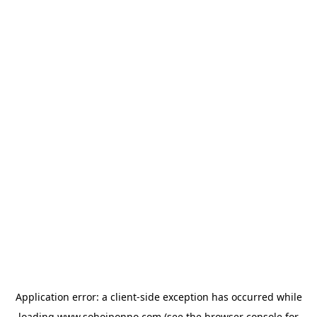
Application error: a
client
-side exception has occurred while
loading
www.sohojponno.com
(see the
browser console
for