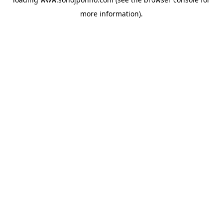
more information).