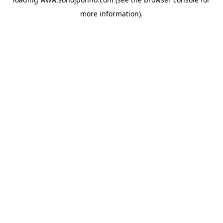
more information).