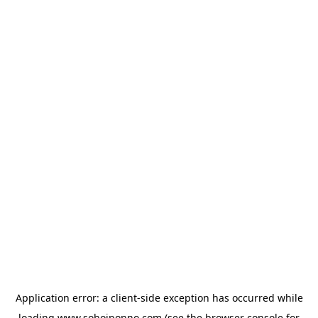
Application error: a
client
-side exception has occurred while
loading
www.sohojponno.com
(see the
browser console
for