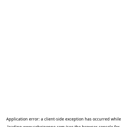
Application error: a
client
-side exception has occurred while
loading
www.sohojponno.com
(see the
browser console
for