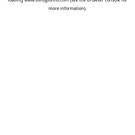
more information).