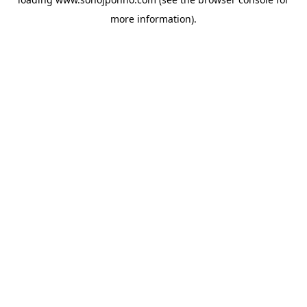
more information).