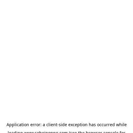
Application error: a
client
-side exception has occurred while
loading
www.sohojponno.com
(see the
browser console
for