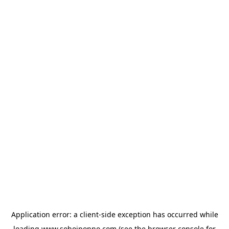
Application error: a
client
-side exception has occurred while
loading
www.sohojponno.com
(see the
browser console
for