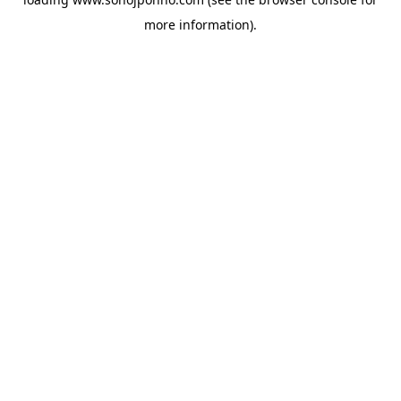
more information).