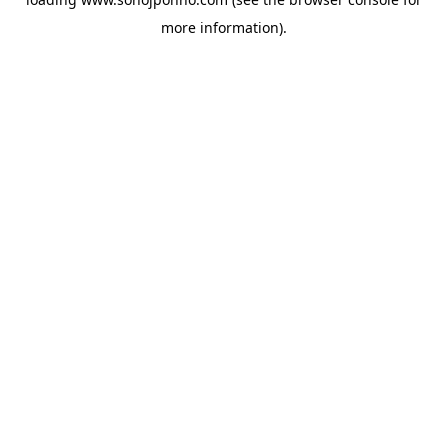
more information).