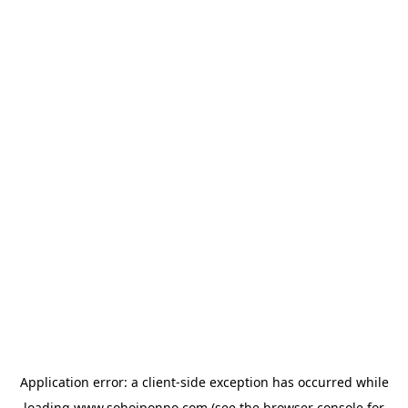
Application error: a
client
-side exception has occurred while
loading
www.sohojponno.com
(see the
browser console
for