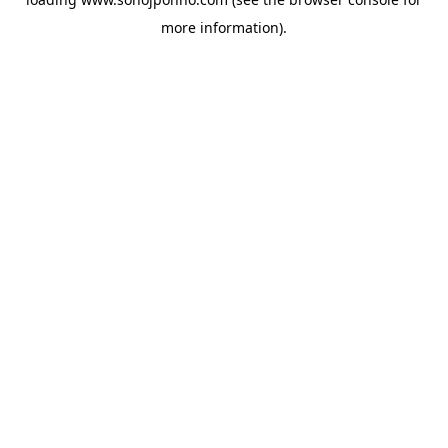
more information).