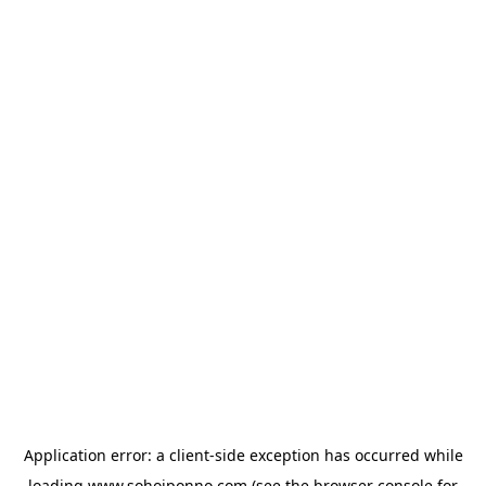
Application error: a
client
-side exception has occurred while
loading
www.sohojponno.com
(see the
browser console
for