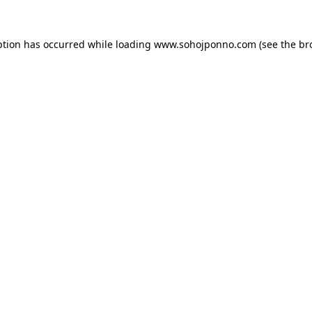
ption has occurred while loading
www.sohojponno.com
(see the
br