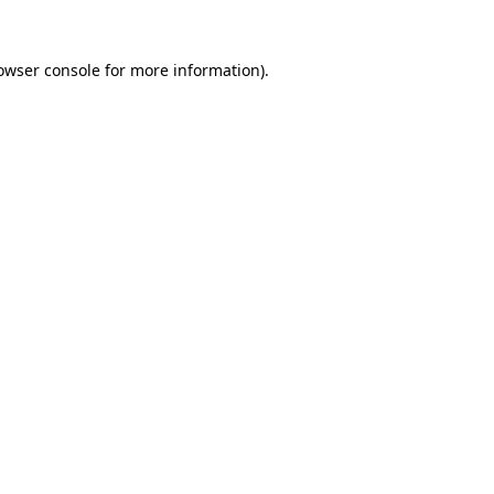
owser console
for more information).