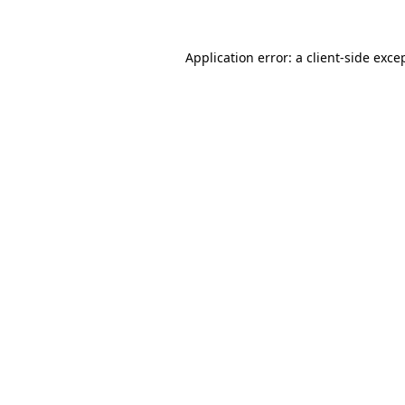
Application error: a
client
-side exce