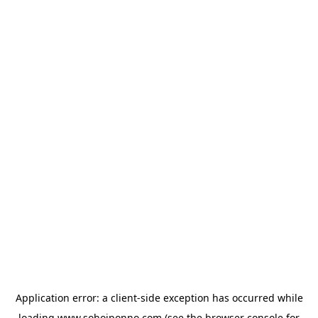
Application error: a
client
-side exception has occurred while
loading
www.sohojponno.com
(see the
browser console
for