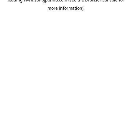
more information).