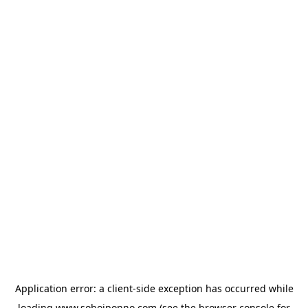
Application error: a
client
-side exception has occurred while
loading
www.sohojponno.com
(see the
browser console
for