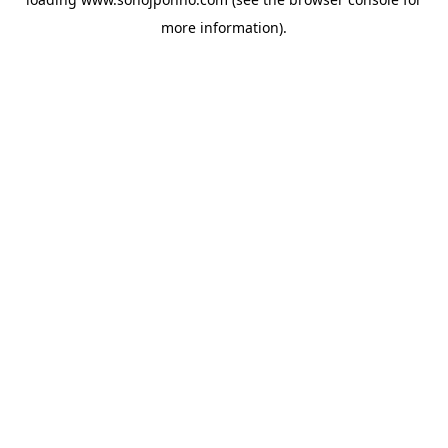
more information).