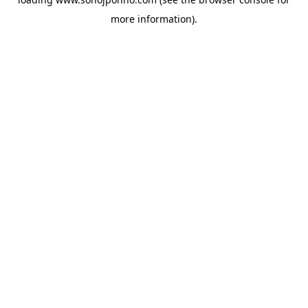
more information).