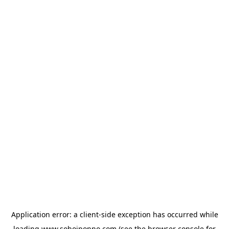
Application error: a
client
-side exception has occurred while
loading
www.sohojponno.com
(see the
browser console
for