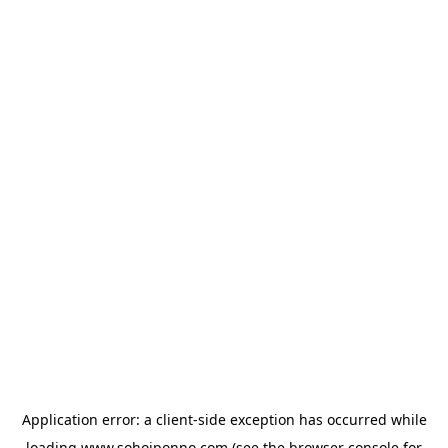
Application error: a
client
-side exception has occurred while
loading
www.sohojponno.com
(see the
browser console
for