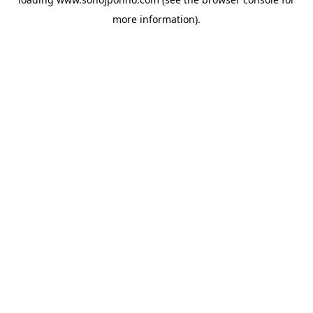
more information).