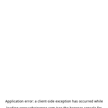
Application error: a
client
-side exception has occurred while
loading
www.sohojponno.com
(see the
browser console
for