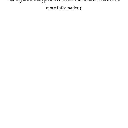
more information).