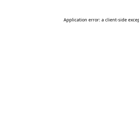
Application error: a
client
-side exce