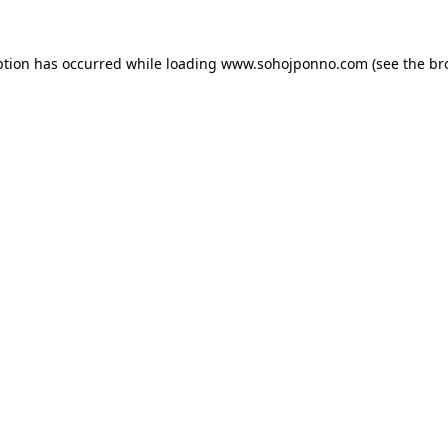
ption has occurred while loading
www.sohojponno.com
(see the
br