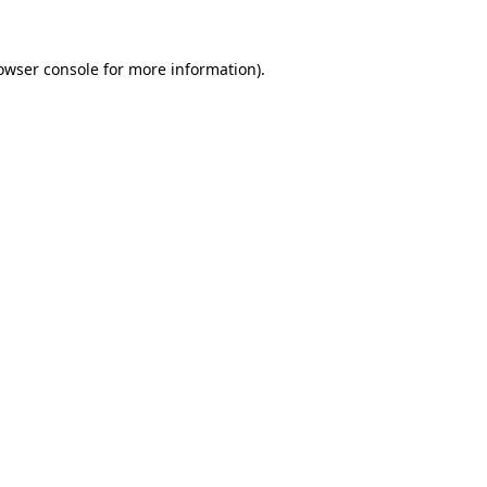
owser console
for more information).