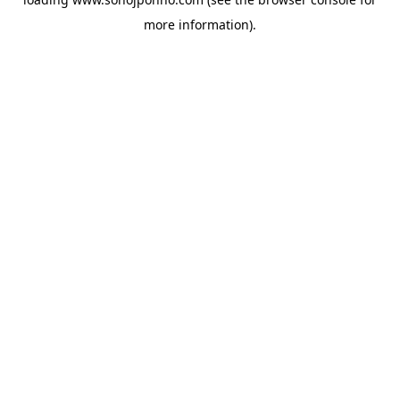
more information).