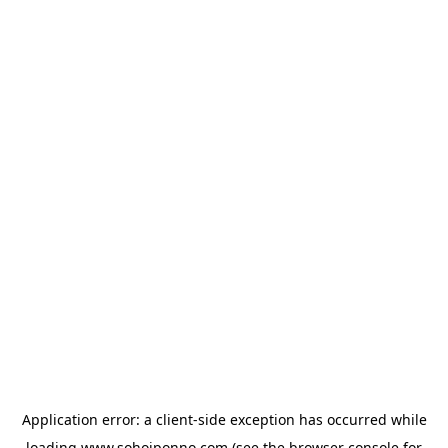
Application error: a
client
-side exception has occurred while
loading
www.sohojponno.com
(see the
browser console
for