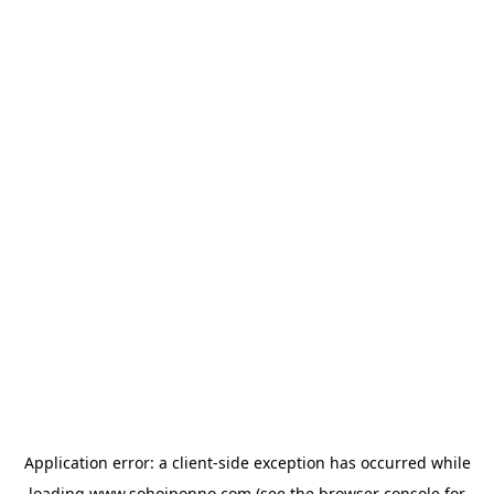
Application error: a
client
-side exception has occurred while
loading
www.sohojponno.com
(see the
browser console
for