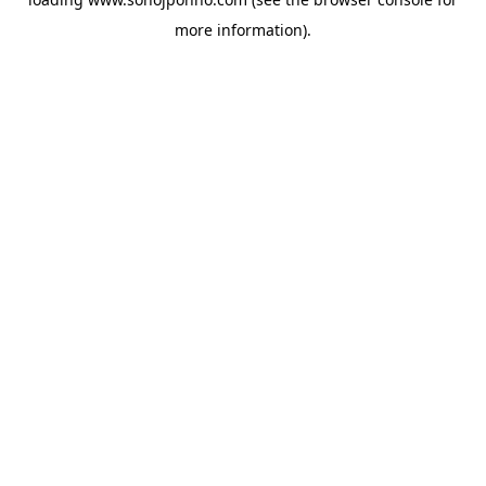
more information).