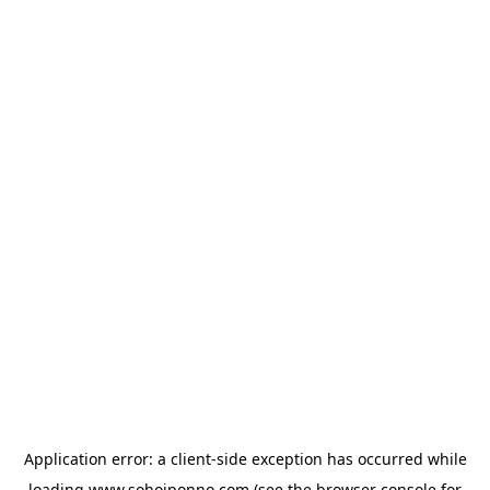
Application error: a
client
-side exception has occurred while
loading
www.sohojponno.com
(see the
browser console
for