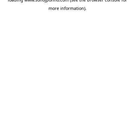
more information).