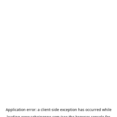
Application error: a
client
-side exception has occurred while
loading
www.sohojponno.com
(see the
browser console
for