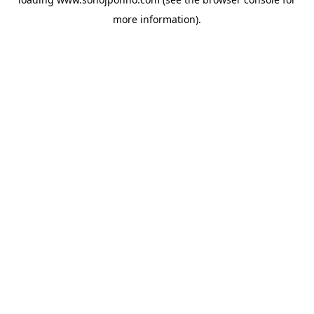
more information).