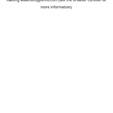
more information).