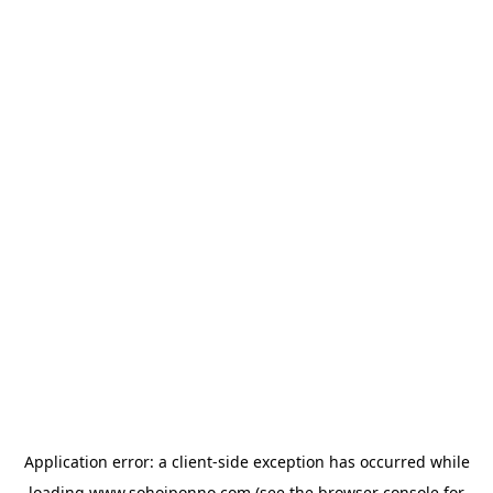
Application error: a
client
-side exception has occurred while
loading
www.sohojponno.com
(see the
browser console
for