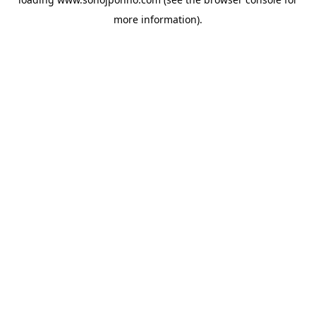
more information).