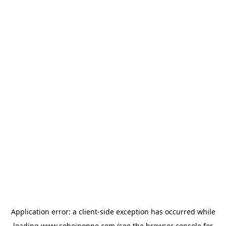
Application error: a
client
-side exception has occurred while
loading
www.sohojponno.com
(see the
browser console
for