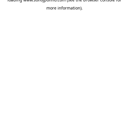
more information).