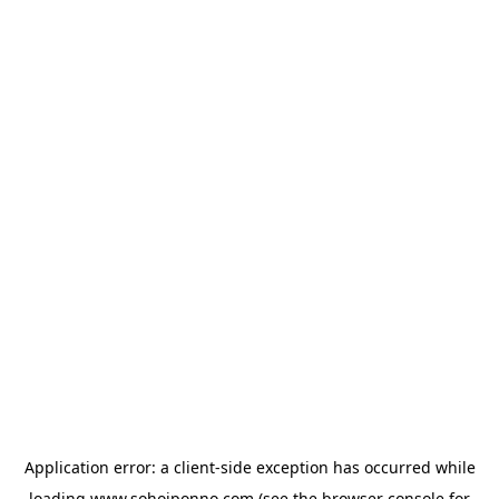
Application error: a
client
-side exception has occurred while
loading
www.sohojponno.com
(see the
browser console
for