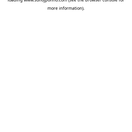
more information).