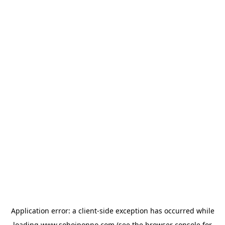
Application error: a
client
-side exception has occurred while
loading
www.sohojponno.com
(see the
browser console
for