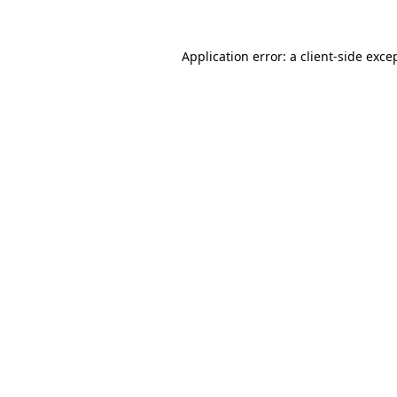
Application error: a
client
-side exce