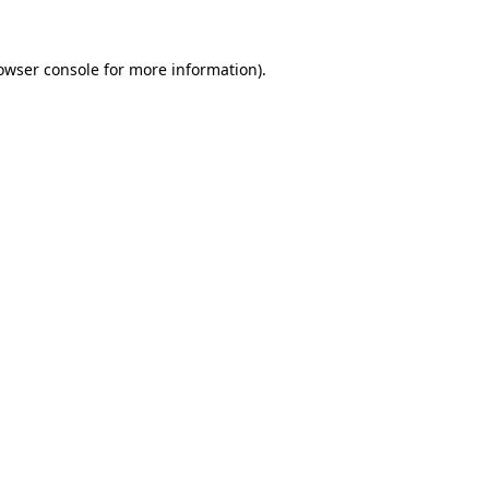
owser console
for more information).