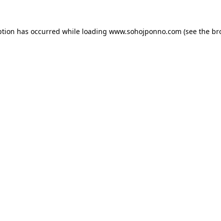
ption has occurred while loading
www.sohojponno.com
(see the
br