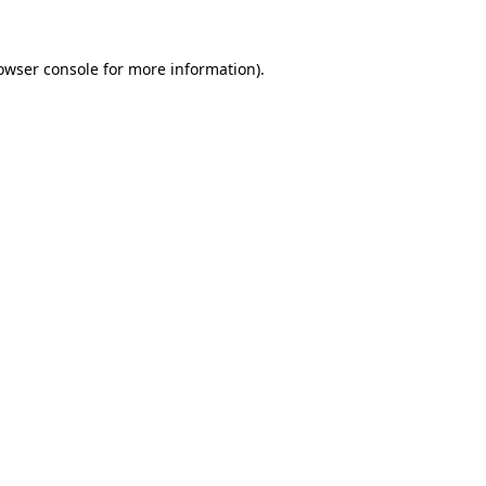
owser console
for more information).