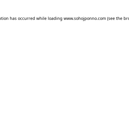
ption has occurred while loading
www.sohojponno.com
(see the
br