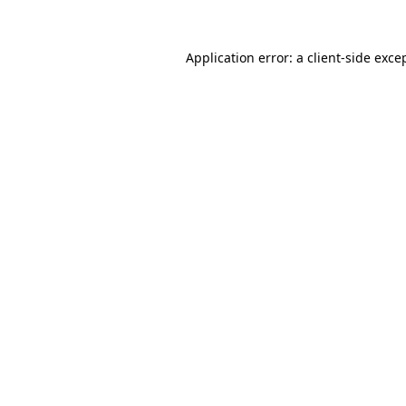
Application error: a
client
-side exce