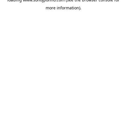
more information).