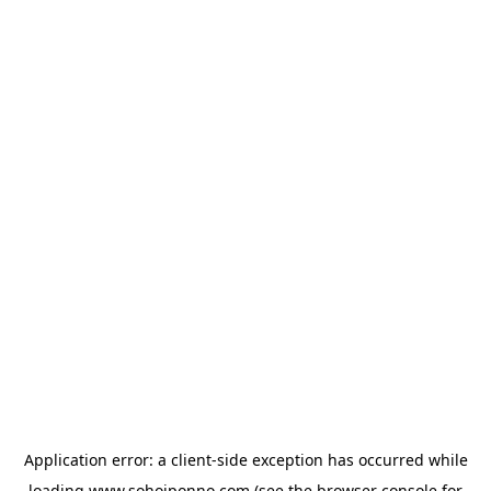
Application error: a
client
-side exception has occurred while
loading
www.sohojponno.com
(see the
browser console
for