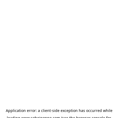
Application error: a
client
-side exception has occurred while
loading
www.sohojponno.com
(see the
browser console
for