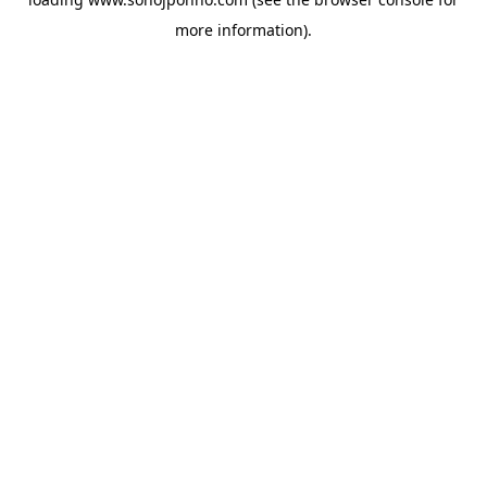
more information).