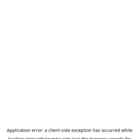
Application error: a
client
-side exception has occurred while
loading
www.sohojponno.com
(see the
browser console
for