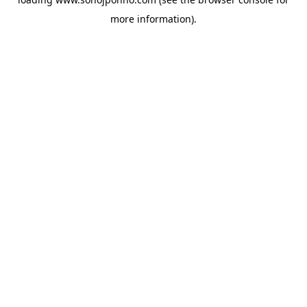
more information).