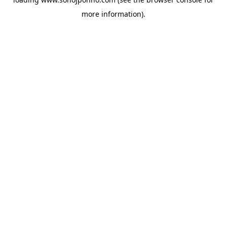
more information).