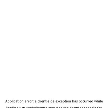
Application error: a
client
-side exception has occurred while
loading
www.sohojponno.com
(see the
browser console
for