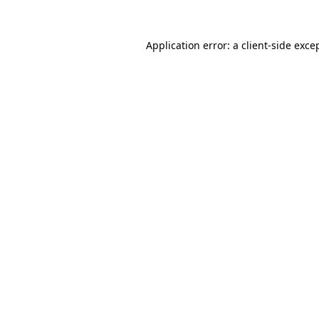
Application error: a
client
-side exce