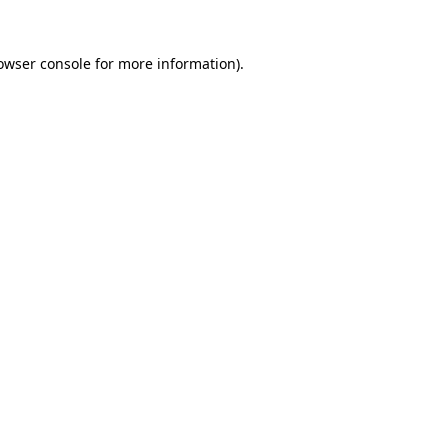
owser console
for more information).