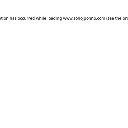
ption has occurred while loading
www.sohojponno.com
(see the
br