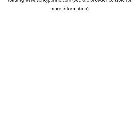
more information).