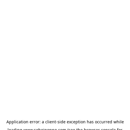
Application error: a
client
-side exception has occurred while
loading
www.sohojponno.com
(see the
browser console
for