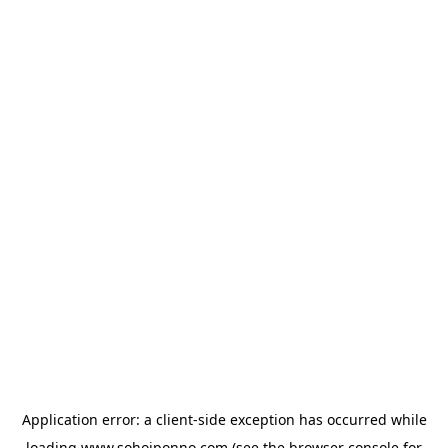
Application error: a
client
-side exception has occurred while
loading
www.sohojponno.com
(see the
browser console
for