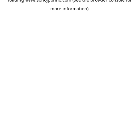
more information).