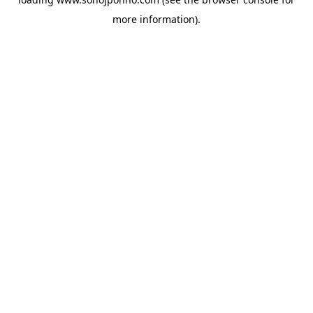
more information).