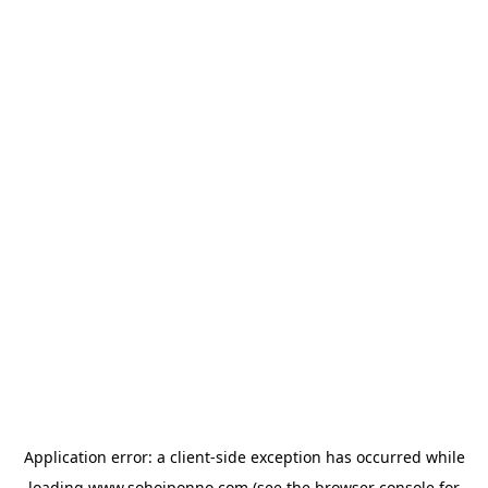
Application error: a
client
-side exception has occurred while
loading
www.sohojponno.com
(see the
browser console
for